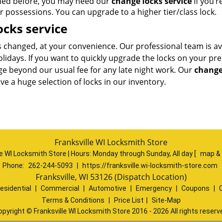
ned before, you may need our
change locks service
if you’r
r possessions. You can upgrade to a higher tier/class lock.
cks service
s changed, at your convenience. Our professional team is av
holidays. If you want to quickly upgrade the locks on your pr
ge beyond our usual fee for any late night work. Our
change
e a huge selection of locks in our inventory.
Franksville WI Locksmith Store
le WI Locksmith Store | Hours:
Monday through Sunday, All day
[
map &
Phone:
262-244-5093
|
https://franksville.wi-locksmith-store.com
Franksville, WI 53126 (Dispatch Location)
esidential
|
Commercial
|
Automotive
|
Emergency
|
Coupons
|
Terms & Conditions
|
Price List
|
Site-Map
opyright
©
Franksville WI Locksmith Store 2016 - 2026 All rights reserv