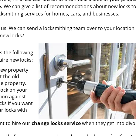
e.
We can give a list of recommendations about new locks to
ksmithing services for homes, cars, and businesses.
ll us. We can send a locksmithing team over to your location 
 new locks?
s the following
ire new locks:
new property
t the old
he property.
lock on your
ion against
ks if you want
r locks with
nt to hire our
change locks service
when they get into divo