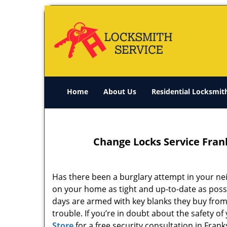
Home
About Us
Residential Locksmit
Change Locks Service Frank
Has there been a burglary attempt in your nei
on your home as tight and up-to-date as possi
days are armed with key blanks they buy from 
trouble. If you’re in doubt about the safety o
Store
for a free security consultation in Frank