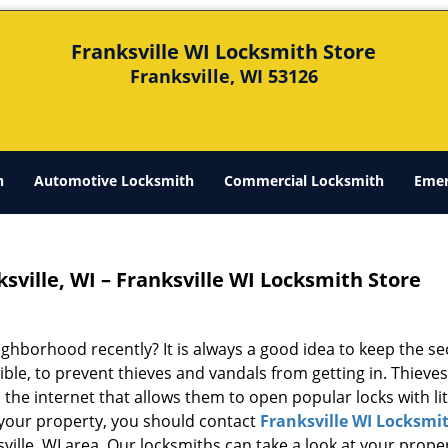
Franksville WI Locksmith Store
Franksville, WI 53126
h
Automotive Locksmith
Commercial Locksmith
Emer
sville, WI – Franksville WI Locksmith Store
ghborhood recently? It is always a good idea to keep the se
ble, to prevent thieves and vandals from getting in. Thieve
the internet that allows them to open popular locks with lit
f your property, you should contact
Franksville WI Locksmi
sville, WI area. Our locksmiths can take a look at your prope