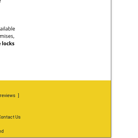
e
ailable
emises,
 locks
 reviews
]
Contact Us
ed