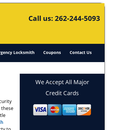
Call us:
262-244-5093
gency Locksmith
Coupons
Contact Us
We Accept All Major
Credit Cards
curity
s these
tle
th
rty to