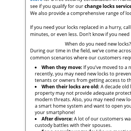
see if you qualify for our
change locks servic
We also provide a comprehensive range of loc
If you need your locks replaced in a hurry, ca
minutes, or even less. Don’t know if you need
When do you need new locks?
During our time in the field, we’ve come acros
common scenarios where our customers requ
When they move:
If you’ve moved to a 
recently, you may need new locks to preven
tenants or owners from getting access to t
When their locks are old:
A decade old 
property may not provide adequate protect
modern threats. Also, you may need new loc
a smart home system and want to open you
your smartphone!
After divorce:
A lot of our customers wa
custody battles with their spouses.