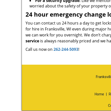
For a security upgrade:
Like we mentio
worried about the safety of your property o
24 hour emergency change lo
You can contact us 24 hours a day to get lock
for hire in Franksville, WI even during major 
we can work for you overnight. We don’t char
service
is always reasonably priced and we hav
Call us now on
262-244-5093
!
Franksvil
Home
|
R
C