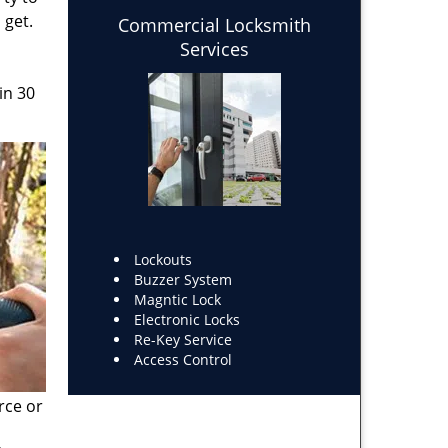
 get.
Commercial Locksmith
Services
in 30
Lockouts
Buzzer System
Magntic Lock
Electronic Locks
Re-Key Service
Access Control
rce or