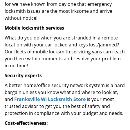
for we have known from day one that emergency
locksmith issues are the most irksome and arrive
without notice!
Mobile locksmith services
What do you do when you are stranded in a remote
location with your car locked and keys lost/jammed?
Our fleets of mobile locksmith servicing vans can reach
you there within moments and resolve your problem
in no time!
Security experts
A better home/office security network system is a hard
bargain unless you know what and where to look at,
and
Franksville WI Locksmith Store
is your most
trusted advisor to get you the best of safety and
protection in compliance with your budget and needs.
Cost-effectiveness: