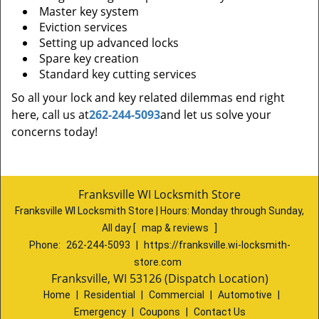
Master key system
Eviction services
Setting up advanced locks
Spare key creation
Standard key cutting services
So all your lock and key related dilemmas end right
here, call us at
262-244-5093
and let us solve your
concerns today!
Franksville WI Locksmith Store
Franksville WI Locksmith Store | Hours:
Monday through Sunday,
All day
[
map & reviews
]
Phone:
262-244-5093
|
https://franksville.wi-locksmith-
store.com
Franksville, WI 53126 (Dispatch Location)
Home
|
Residential
|
Commercial
|
Automotive
|
Emergency
|
Coupons
|
Contact Us