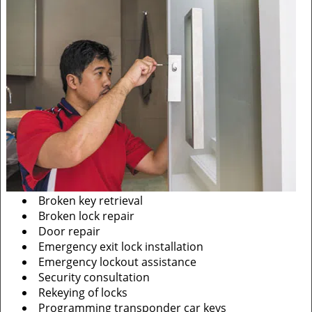
Broken key retrieval
Broken lock repair
Door repair
Emergency exit lock installation
Emergency lockout assistance
Security consultation
Rekeying of locks
Programming transponder car keys