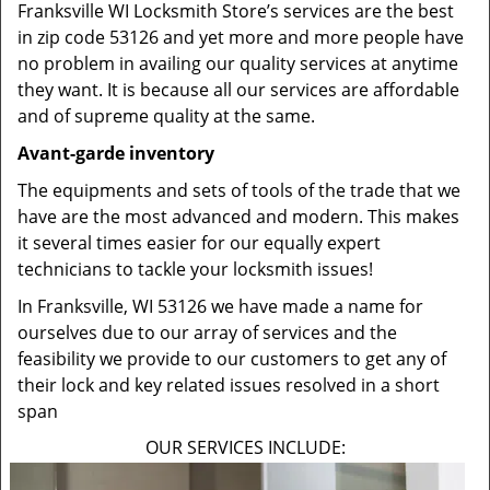
Franksville WI Locksmith Store’s services are the best
in zip code 53126 and yet more and more people have
no problem in availing our quality services at anytime
they want. It is because all our services are affordable
and of supreme quality at the same.
Avant-garde inventory
The equipments and sets of tools of the trade that we
have are the most advanced and modern. This makes
it several times easier for our equally expert
technicians to tackle your locksmith issues!
In Franksville, WI 53126 we have made a name for
ourselves due to our array of services and the
feasibility we provide to our customers to get any of
their lock and key related issues resolved in a short
span
OUR SERVICES INCLUDE: