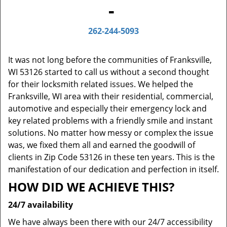
-
262-244-5093
It was not long before the communities of Franksville,
WI 53126 started to call us without a second thought
for their locksmith related issues. We helped the
Franksville, WI area with their residential, commercial,
automotive and especially their emergency lock and
key related problems with a friendly smile and instant
solutions. No matter how messy or complex the issue
was, we fixed them all and earned the goodwill of
clients in Zip Code 53126 in these ten years. This is the
manifestation of our dedication and perfection in itself.
HOW DID WE ACHIEVE THIS?
24/7 availability
We have always been there with our 24/7 accessibility