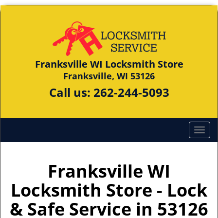
Franksville WI Locksmith Store
Franksville, WI 53126
Call us:
262-244-5093
Franksville WI
Locksmith Store - Lock
& Safe Service in 53126